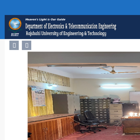
Previous
Next