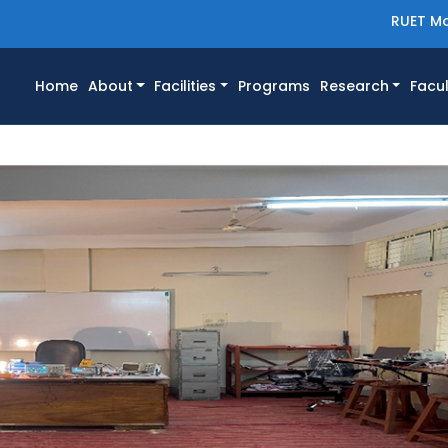
RUET Ma
(current)
Home
About
Facilities
Programs
Research
Facul