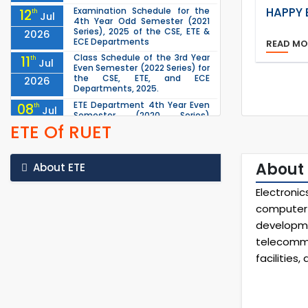
HAPPY 
Examination Schedule for the
12
th
Jul
4th Year Odd Semester (2021
Series), 2025 of the CSE, ETE &
2026
ECE Departments
READ M
Class Schedule of the 3rd Year
11
th
Jul
Even Semester (2022 Series) for
the CSE, ETE, and ECE
2026
Departments, 2025.
ETE Department 4th Year Even
08
th
Jul
Semester (2020 Series)
examination scheduled for
ETE Of RUET
2026
16/06/2026 has been
rescheduled to 13/07/2...
Schedule for the Last Class of
07
About 
th
About ETE
Jul
the 4th Year Odd Semester
(2021 Series) of the CSE, ETE &
2026
Electroni
ECE Departments (2025)
computer 
1st Year Odd Semester (2025
04
th
Jul
Series) classes of the EEE, CSE,
developm
ETE & ECE Departments will
2026
telecommu
remain closed due to the Mid-
Sem...
facilities
ETE 1st Year Even Semester
30
th
Jun
(2024 Series) Examination
scheduled for 17/05/2026 has
2026
been rescheduled to