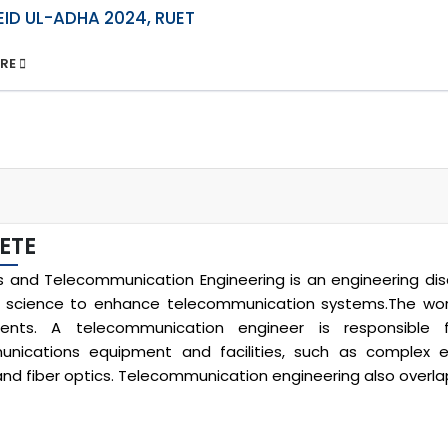
EID UL-ADHA 2024, RUET
ORE
ETE
cs and Telecommunication Engineering is an engineering disc
science to enhance telecommunication systems.The work 
ents. A telecommunication engineer is responsible f
nications equipment and facilities, such as complex e
, and fiber optics. Telecommunication engineering also overl