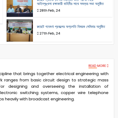
আইনশৃঙ্খলা রক্ষাকারী বাহিনীর সাথে সমন্বয় সভা অনুষ্ঠিত
28th Feb, 24
রুয়েটে গবেষণা প্রকল্পের অগ্রগতি বিষয়ক সেমিনার অনুষ্ঠিত
27th Feb, 24
READ MORE
ipline that brings together electrical engineering with
ranges from basic circuit design to strategic mass
or designing and overseeing the installation of
lectronic switching systems, copper wire telephone
aps heavily with broadcast engineering.