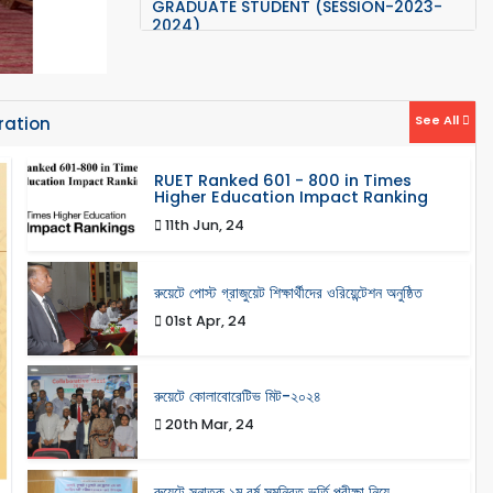
2024)
Orientation Program for Post
Graduate Student
"ETE" PG Admission Results ( Session
2023-24)
See All
ration
PG Admission (Valid Candidate list
RUET Ranked 601 - 800 in Times
and Admission Test)
Higher Education Impact Ranking
11th Jun, 24
Anti-Ragging Notice: Published on
24 September 2023
রুয়েটে পোস্ট গ্রাজুয়েট শিক্ষার্থীদের ওরিয়েন্টেশন অনুষ্ঠিত
Orientation program related
informations for 22 series
01st Apr, 24
রুয়েটে কোলাবোরেটিভ মিট-২০২৪
20th Mar, 24
রুয়েটে স্নাতক ১ম বর্ষ সমন্বিত ভর্তি পরীক্ষা নিয়ে