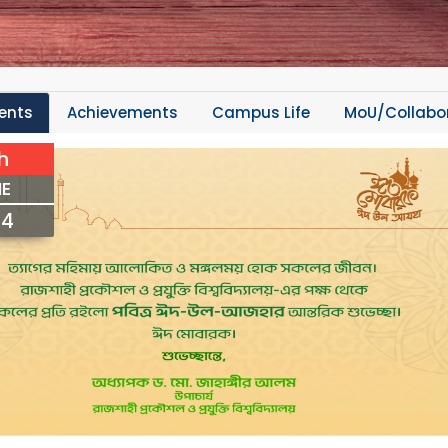
ents
Achievements
Campus Life
MoU/Collabo
h
E
24