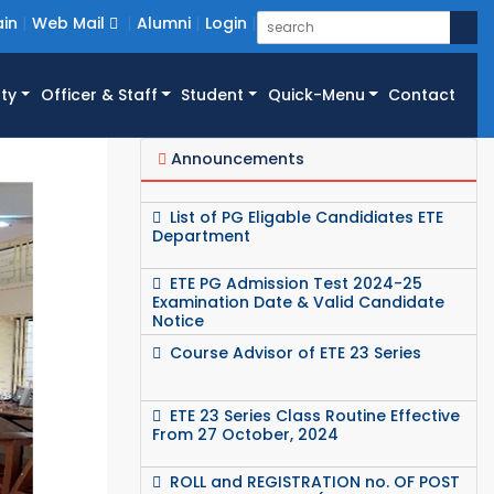
in
Web Mail
Alumni
Login
ty
Officer & Staff
Student
Quick-Menu
Contact
Announcements
List of PG Eligable Candidiates ETE
Department
ETE PG Admission Test 2024-25
Examination Date & Valid Candidate
Notice
Course Advisor of ETE 23 Series
ETE 23 Series Class Routine Effective
From 27 October, 2024
ROLL and REGISTRATION no. OF POST
GRADUATE STUDENT (SESSION-2023-