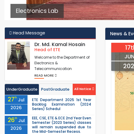
Electronics Lab
Head Message
News & Ev
Dr. Md. Kamal Hosain
17t
Head of ETE
JUN
Welcome to the Department of
Electronics &
20
Telecommunication
Engineering (ETE), where skilled
READ MORE
Electronics & Tele...
UnderGraduate
PostGraduate
All Notice
27
th
Jul
ETE Department 2025 1st Year
Backlog Examination (2024
2026
Series) Schedul
EEE, CSE, ETE & ECE 2nd Year Even
26
th
Jul
Semester (2023 Series) classes
will remain suspended due to
2026
the Mid-Semester Recess.