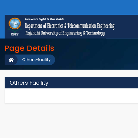
Page Details
Others-facility
Others Facility