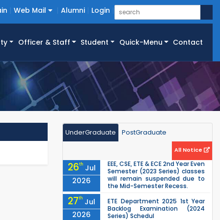
in
Web Mail
Alumni
Login
ty
Officer & Staff
Student
Quick-Menu
Contact
UnderGraduate
PostGraduate
All Notice
EEE, CSE, ETE & ECE 2nd Year Even
26
th
Jul
Semester (2023 Series) classes
will remain suspended due to
2026
the Mid-Semester Recess.
27
th
Jul
ETE Department 2025 1st Year
Backlog Examination (2024
2026
Series) Schedul