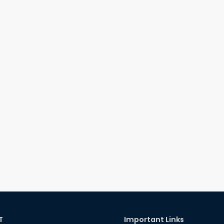
T
Important Links