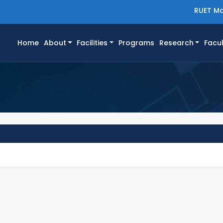
RUET Ma
(current)
Home
About
Facilities
Programs
Research
Facul