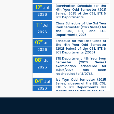
Examination Schedule for the
12
th
Jul
4th Year Odd Semester (2021
Series), 2025 of the CSE, ETE &
2026
ECE Departments
Class Schedule of the 3rd Year
11
th
Jul
Even Semester (2022 Series) for
the CSE, ETE, and ECE
2026
Departments, 2025.
Schedule for the Last Class of
07
th
Jul
the 4th Year Odd Semester
(2021 Series) of the CSE, ETE &
2026
ECE Departments (2025)
ETE Department 4th Year Even
08
th
Jul
Semester (2020 Series)
examination scheduled for
2026
16/06/2026 has been
rescheduled to 13/07/2...
1st Year Odd Semester (2025
04
th
Jul
Series) classes of the EEE, CSE,
ETE & ECE Departments will
2026
remain closed due to the Mid-
Sem...
ETE 1st Year Even Semester
30
th
Jun
(2024 Series) Examination
scheduled for 17/05/2026 has
2026
been rescheduled to