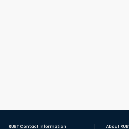
RUET Contact Information
About RUE