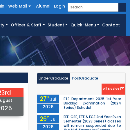
in
Web Mail
Alumni
Login
ty
Officer & Staff
Student
Quick-Menu
Contact
UnderGraduate
PostGraduate
All Notice
23rd
27
th
Jul
ETE Department 2025 1st Year
ugust
Backlog Examination (2024
2026
2025
Series) Schedul
EEE, CSE, ETE & ECE 2nd Year Even
26
th
Jul
Semester (2023 Series) classes
will remain suspended due to
2026
the Mid-Semester Recess.