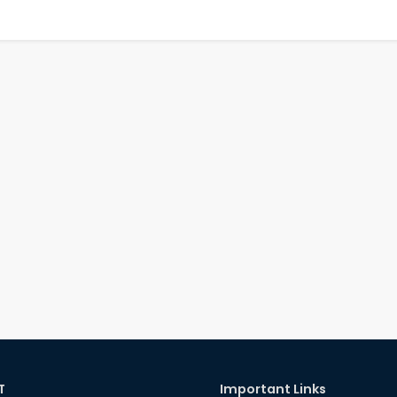
T
Important Links