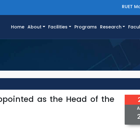
RUET Ma
(current)
Home
About
Facilities
Programs
Research
Facul
ppointed as the Head of the
A