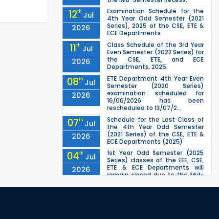
Examination Schedule for the
12
th
Jul
4th Year Odd Semester (2021
Series), 2025 of the CSE, ETE &
2026
ECE Departments
Class Schedule of the 3rd Year
11
th
Jul
Even Semester (2022 Series) for
the CSE, ETE, and ECE
2026
Departments, 2025.
ETE Department 4th Year Even
08
th
Jul
Semester (2020 Series)
examination scheduled for
2026
16/06/2026 has been
rescheduled to 13/07/2...
Schedule for the Last Class of
07
th
Jul
the 4th Year Odd Semester
(2021 Series) of the CSE, ETE &
2026
ECE Departments (2025)
1st Year Odd Semester (2025
04
th
Jul
Series) classes of the EEE, CSE,
ETE & ECE Departments will
2026
remain closed due to the Mid-
Sem...
ETE 1st Year Even Semester
30
th
Jun
(2024 Series) Examination
scheduled for 17/05/2026 has
2026
been rescheduled to