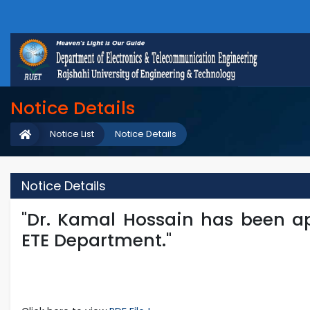
Notice Details
Notice List
Notice Details
Notice Details
"Dr. Kamal Hossain has been a
ETE Department."