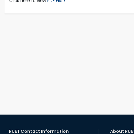
Click here to view
PDF File !
RUET Contact Information
About RUE