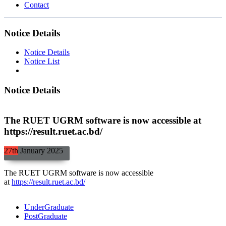
Contact
Notice Details
Notice Details
Notice List
Notice Details
The RUET UGRM software is now accessible at
https://result.ruet.ac.bd/
27th
January
2025
The RUET UGRM software is now accessible
at
https://result.ruet.ac.bd/
UnderGraduate
PostGraduate