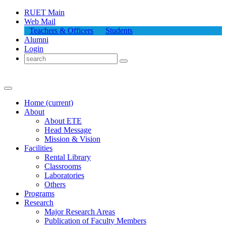
RUET Main
Web Mail
Teachers & Officers
Students
Alumni
Login
Home
(current)
About
About
ETE
Head Message
Mission & Vision
Facilities
Rental Library
Classrooms
Laboratories
Others
Programs
Research
Major Research Areas
Publication
of
Faculty Members