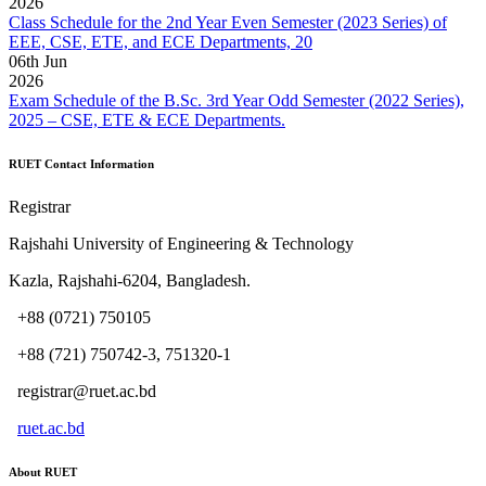
2026
Class Schedule for the 2nd Year Even Semester (2023 Series) of
EEE, CSE, ETE, and ECE Departments, 20
06
th
Jun
2026
Exam Schedule of the B.Sc. 3rd Year Odd Semester (2022 Series),
2025 – CSE, ETE & ECE Departments.
RUET Contact Information
Registrar
Rajshahi University of Engineering & Technology
Kazla, Rajshahi-6204, Bangladesh.
+88 (0721) 750105
+88 (721) 750742-3, 751320-1
registrar@ruet.ac.bd
ruet.ac.bd
About RUET