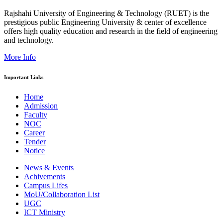
Rajshahi University of Engineering & Technology (RUET) is the
prestigious public Engineering University & center of excellence
offers high quality education and research in the field of engineering
and technology.
More Info
Important Links
Home
Admission
Faculty
NOC
Career
Tender
Notice
News & Events
Achivements
Campus Lifes
MoU/Collaboration List
UGC
ICT Ministry