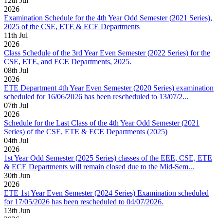
12
th
Jul
2026
Examination Schedule for the 4th Year Odd Semester (2021 Series),
2025 of the CSE, ETE & ECE Departments
11
th
Jul
2026
Class Schedule of the 3rd Year Even Semester (2022 Series) for the
CSE, ETE, and ECE Departments, 2025.
08
th
Jul
2026
ETE Department 4th Year Even Semester (2020 Series) examination
scheduled for 16/06/2026 has been rescheduled to 13/07/2...
07
th
Jul
2026
Schedule for the Last Class of the 4th Year Odd Semester (2021
Series) of the CSE, ETE & ECE Departments (2025)
04
th
Jul
2026
1st Year Odd Semester (2025 Series) classes of the EEE, CSE, ETE
& ECE Departments will remain closed due to the Mid-Sem...
30
th
Jun
2026
ETE 1st Year Even Semester (2024 Series) Examination scheduled
for 17/05/2026 has been rescheduled to 04/07/2026.
13
th
Jun