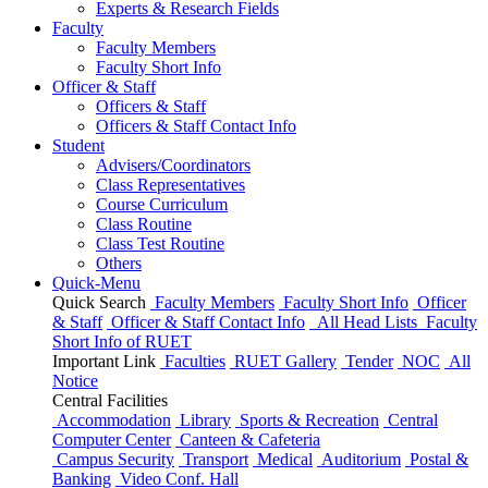
Experts & Research Fields
Faculty
Faculty Members
Faculty Short Info
Officer & Staff
Officers & Staff
Officers & Staff Contact Info
Student
Advisers/Coordinators
Class Representatives
Course Curriculum
Class Routine
Class Test Routine
Others
Quick-Menu
Quick Search
Faculty Members
Faculty Short Info
Officer
& Staff
Officer & Staff Contact Info
All Head Lists
Faculty
Short Info
of
RUET
Important Link
Faculties
RUET Gallery
Tender
NOC
All
Notice
Central Facilities
Accommodation
Library
Sports & Recreation
Central
Computer Center
Canteen & Cafeteria
Campus Security
Transport
Medical
Auditorium
Postal &
Banking
Video Conf. Hall