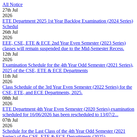
All Notice
27
th
Jul
2026
ETE Department 2025 1st Year Backlog Examination (2024 Series)
Schedul
26
th
Jul
2026
EEE, CSE, ETE & ECE 2nd Year Even Semester (2023 Series)
classes will remain suspended due to the Mid-Semester Recess.
12
th
Jul
2026
Examination Schedule for the 4th Year Odd Semester (2021 Series),
2025 of the CSE, ETE & ECE Departments
11
th
Jul
2026
Class Schedule of the 3rd Year Even Semester (2022 Series) for the
CSE, ETE, and ECE Departments, 2025.
08
th
Jul
2026
ETE Department 4th Year Even Semester (2020 Series) examination
scheduled for 16/06/2026 has been rescheduled to 13/07/2...
07
th
Jul
2026
Schedule for the Last Class of the 4th Year Odd Semester (2021
Series) of the CSE, ETE & ECE Departments (2025)