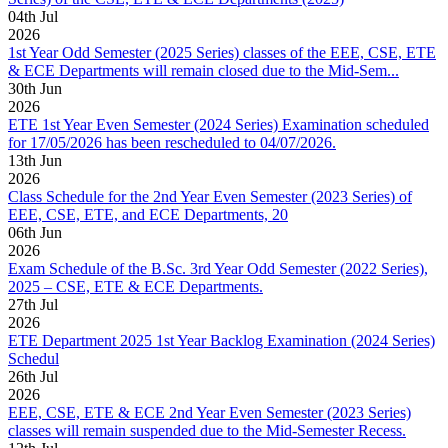
04
th
Jul
2026
1st Year Odd Semester (2025 Series) classes of the EEE, CSE, ETE
& ECE Departments will remain closed due to the Mid-Sem...
30
th
Jun
2026
ETE 1st Year Even Semester (2024 Series) Examination scheduled
for 17/05/2026 has been rescheduled to 04/07/2026.
13
th
Jun
2026
Class Schedule for the 2nd Year Even Semester (2023 Series) of
EEE, CSE, ETE, and ECE Departments, 20
06
th
Jun
2026
Exam Schedule of the B.Sc. 3rd Year Odd Semester (2022 Series),
2025 – CSE, ETE & ECE Departments.
27
th
Jul
2026
ETE Department 2025 1st Year Backlog Examination (2024 Series)
Schedul
26
th
Jul
2026
EEE, CSE, ETE & ECE 2nd Year Even Semester (2023 Series)
classes will remain suspended due to the Mid-Semester Recess.